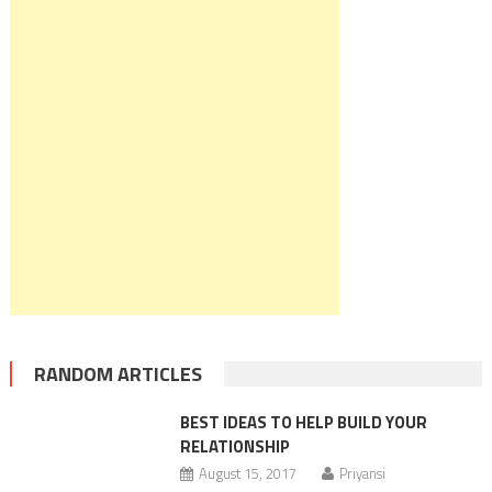
RANDOM ARTICLES
BEST IDEAS TO HELP BUILD YOUR
RELATIONSHIP
August 15, 2017
Priyansi