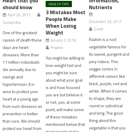
Heart that you
Information,
HEALTH TIPS
should know
Nutrients
3 Mistakes Most
April 29, 2017
People Make
December 23, 2017
Sonvendra
When Losing
Guest
Weight
One of the greatest
Radish is a root
causes of death these
January 3, 2018
vegetable famous for
days are heart
Priyansi
its sweet, pungent and
diseases. More than
You might be willing to
juicy nature. This
17 million individuals
lose weight fast and
veggie comes in
die annually due to
you might be sure
different colours like
swings and
about what your goal
black, purple, red and
hypertension. It is
is and how focused
white. When it comes
wise to protect your
you are but believe it
to shape, they are
heart at a young age
or not, you, at some
round or cylindrical
from such diseases as
point, will make some
and long. The good
prevention is better
of these mistakes
thing about this
than cure. We should
mentioned below that
vegetable is that you
protect our heart from
most people make