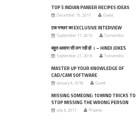
TOP 5 INDIAN PANEER RECIPES IDEAS
December 15, 2017
Guest
एक मच्छर का EXCLUSIVE INTERVIEW
September 17, 2016
Sonvendra
बहुत आवारा सी लग रही हो । – HINDI JOKES
September 21, 2016
Sonvendra
MASTER UP YOUR KNOWLEDGE OF
CAD/CAM SOFTWARE
January 9, 2018
Guest
MISSING SOMEONE: 10 MIND TRICKS TO
STOP MISSING THE WRONG PERSON
July 6, 2017
Priyansi