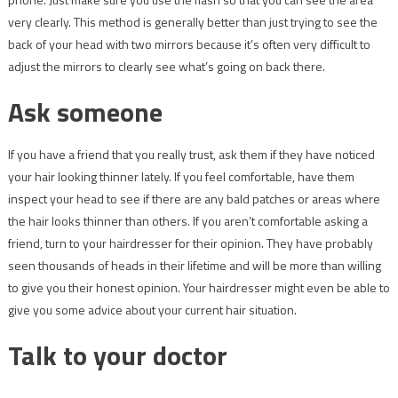
very clearly. This method is generally better than just trying to see the
back of your head with two mirrors because it’s often very difficult to
adjust the mirrors to clearly see what’s going on back there.
Ask someone
If you have a friend that you really trust, ask them if they have noticed
your hair looking thinner lately. If you feel comfortable, have them
inspect your head to see if there are any bald patches or areas where
the hair looks thinner than others. If you aren’t comfortable asking a
friend, turn to your hairdresser for their opinion. They have probably
seen thousands of heads in their lifetime and will be more than willing
to give you their honest opinion. Your hairdresser might even be able to
give you some advice about your current hair situation.
Talk to your doctor