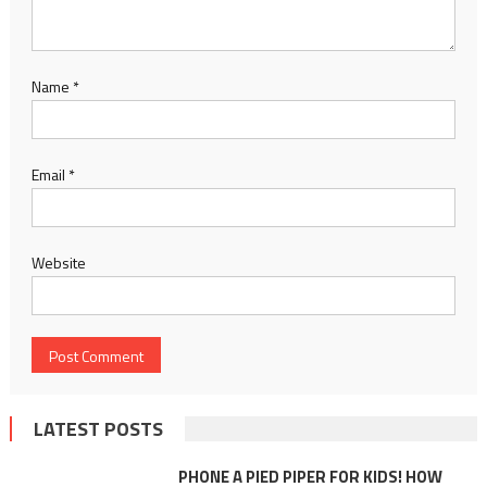
Name
*
Email
*
Website
LATEST POSTS
PHONE A PIED PIPER FOR KIDS! HOW