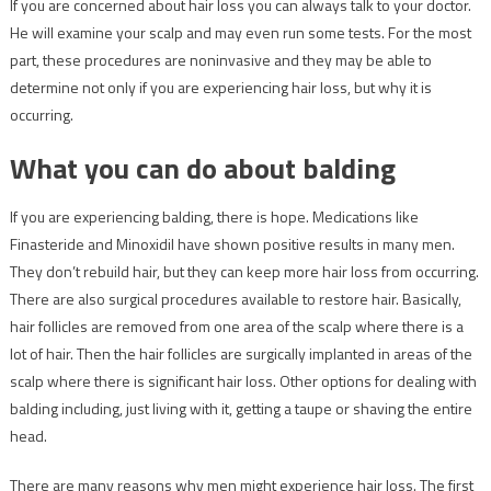
If you are concerned about hair loss you can always talk to your doctor.
He will examine your scalp and may even run some tests. For the most
part, these procedures are noninvasive and they may be able to
determine not only if you are experiencing hair loss, but why it is
occurring.
What you can do about balding
If you are experiencing balding, there is hope. Medications like
Finasteride and Minoxidil have shown positive results in many men.
They don’t rebuild hair, but they can keep more hair loss from occurring.
There are also surgical procedures available to restore hair. Basically,
hair follicles are removed from one area of the scalp where there is a
lot of hair. Then the hair follicles are surgically implanted in areas of the
scalp where there is significant hair loss. Other options for dealing with
balding including, just living with it, getting a taupe or shaving the entire
head.
There are many reasons why men might experience hair loss. The first