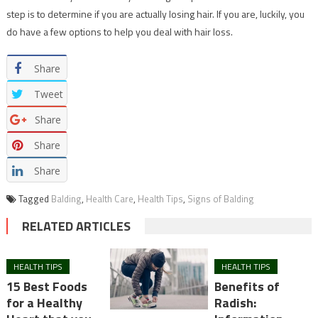
step is to determine if you are actually losing hair. If you are, luckily, you
do have a few options to help you deal with hair loss.
Share
Tweet
Share
Share
Share
Tagged
Balding
,
Health Care
,
Health Tips
,
Signs of Balding
RELATED ARTICLES
HEALTH TIPS
HEALTH TIPS
15 Best Foods
Benefits of
for a Healthy
Radish: