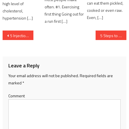
can eat them pickled,
high level of
often. #1. Exercising
cooked or even raw.
cholesterol,
first thing Going out for
Even, […]
hypertension […]
a run first […]
Post navigation
5 Injection Molding Errors and How to Resolve Them
5 Steps to Secure your WooCommerce Store
Leave a Reply
Your email address will not be published.
Required fields are
marked
*
Comment