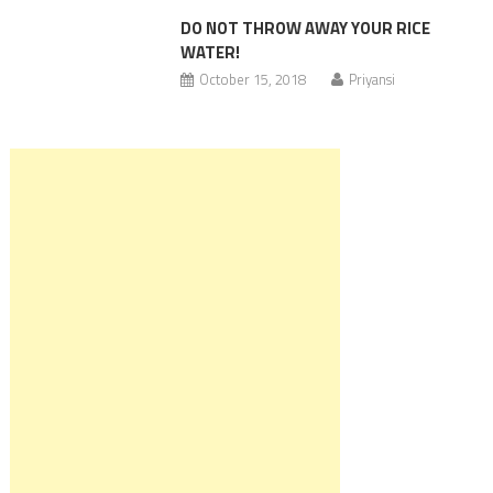
DO NOT THROW AWAY YOUR RICE
WATER!
October 15, 2018
Priyansi