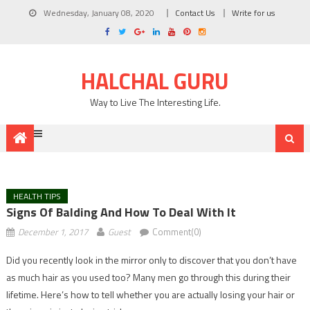
Wednesday, January 08, 2020
Contact Us
Write for us
HALCHAL GURU
Way to Live The Interesting Life.
HEALTH TIPS
Signs Of Balding And How To Deal With It
December 1, 2017
Guest
Comment(0)
Did you recently look in the mirror only to discover that you don’t have
as much hair as you used too? Many men go through this during their
lifetime. Here’s how to tell whether you are actually losing your hair or