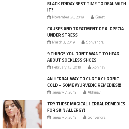
BLACK FRIDAY BEST TIME TO DEAL WITH
IT?
November 26, 2019
Guest
CAUSES AND TREATMENT OF ALOPECIA
UNDER STRESS
March 3, 2019
Sonvendra
9 THINGS YOU DON’T WANT TO HEAR
ABOUT SOCKLESS SHOES
February 13, 2019
Abhinav
AN HERBAL WAY TO CURE A CHRONIC
COLD – SOME AYURVEDIC REMEDIES!!!
January 7, 2019
Abhinav
TRY THESE MAGICAL HERBAL REMEDIES
FOR SKIN ALLERGY!
January 5, 2019
Sonvendra