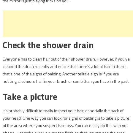
the mirror is just playing tricks on you.
Check the shower drain
Everyone has to clean hair out of their shower drain. However, if you’ve
cleaned the drain recently and notice that there’s a lot of hair in there,
that’s one of the signs of balding. Another telltale sign is if you are
noticing a lot more hair in your brush or comb than you have in the past.
Take a picture
It’s probably difficult to really inspect your hair, especially the back of
your head. One way you can look for signs of balding is to take a picture
of the area where you suspect hair loss. You can easily do this with you
phone. Just make sure you use the flash so that you can see the area