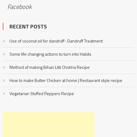
Facebook
RECENT POSTS
Use of coconut oil for dandruff : Dandruff Treatment
Some life changing actions to turn into Habits
Method of making Bihari Litti Chokha Recipe
How to make Butter Chicken at home | Restaurant style recipe
Vegetarian Stuffed Peppers Recipe