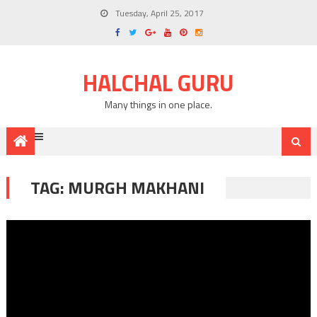
Tuesday, April 25, 2017
HALCHAL GURU
Many things in one place.
TAG: MURGH MAKHANI