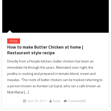
FOOD
How to make Butter Chicken at home |
Restaurant style recipe
Directly from a Punjabi kitchen, butter chicken has been an
immediate hit through the years. Marinated over night, the
poultry is cooking and prepared in tomato blend, cream and
masalas. “The roots of butter chicken can be tracked returning to
a person known as Kundan Lal Gujral, who ran a cafe known as
Moti Mahal […]
April 20, 2017
Sonu
Comment(0)