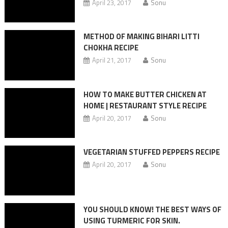
April 23, 2017
Sonu
METHOD OF MAKING BIHARI LITTI
CHOKHA RECIPE
April 21, 2017
Sonu
HOW TO MAKE BUTTER CHICKEN AT
HOME | RESTAURANT STYLE RECIPE
April 20, 2017
Sonu
VEGETARIAN STUFFED PEPPERS RECIPE
April 20, 2017
Sonu
YOU SHOULD KNOW! THE BEST WAYS OF
USING TURMERIC FOR SKIN.