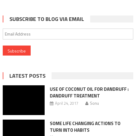
SUBSCRIBE TO BLOG VIA EMAIL
Email
Address
LATEST POSTS
USE OF COCONUT OIL FOR DANDRUFF :
DANDRUFF TREATMENT
April 24, 2017
Sonu
SOME LIFE CHANGING ACTIONS TO
TURN INTO HABITS