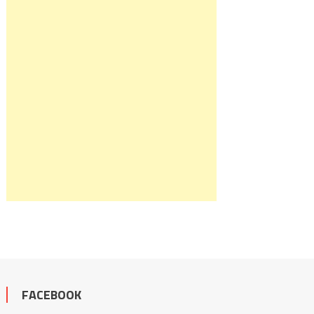
FACEBOOK