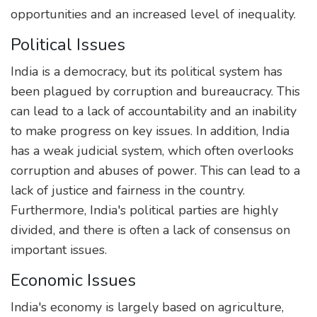
opportunities and an increased level of inequality.
Political Issues
India is a democracy, but its political system has
been plagued by corruption and bureaucracy. This
can lead to a lack of accountability and an inability
to make progress on key issues. In addition, India
has a weak judicial system, which often overlooks
corruption and abuses of power. This can lead to a
lack of justice and fairness in the country.
Furthermore, India's political parties are highly
divided, and there is often a lack of consensus on
important issues.
Economic Issues
India's economy is largely based on agriculture,