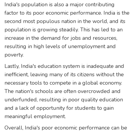
India's population is also a major contributing
factor to its poor economic performance. India is the
second most populous nation in the world, and its
population is growing steadily. This has led to an
increase in the demand for jobs and resources,
resulting in high levels of unemployment and
poverty.
Lastly, India's education system is inadequate and
inefficient, leaving many of its citizens without the
necessary tools to compete in a global economy.
The nation's schools are often overcrowded and
underfunded, resulting in poor quality education
and a lack of opportunity for students to gain
meaningful employment.
Overall, India's poor economic performance can be