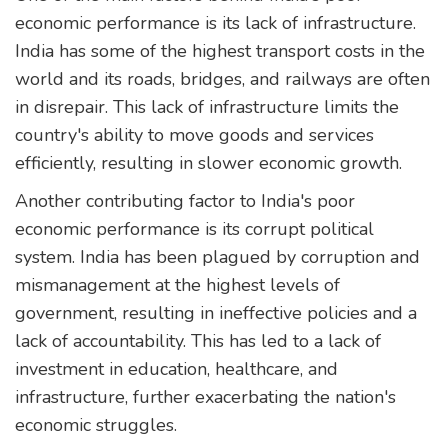
economic performance is its lack of infrastructure.
India has some of the highest transport costs in the
world and its roads, bridges, and railways are often
in disrepair. This lack of infrastructure limits the
country's ability to move goods and services
efficiently, resulting in slower economic growth.
Another contributing factor to India's poor
economic performance is its corrupt political
system. India has been plagued by corruption and
mismanagement at the highest levels of
government, resulting in ineffective policies and a
lack of accountability. This has led to a lack of
investment in education, healthcare, and
infrastructure, further exacerbating the nation's
economic struggles.