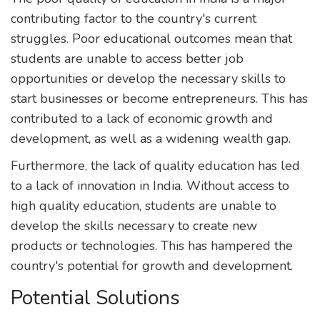
contributing factor to the country's current
struggles. Poor educational outcomes mean that
students are unable to access better job
opportunities or develop the necessary skills to
start businesses or become entrepreneurs. This has
contributed to a lack of economic growth and
development, as well as a widening wealth gap.
Furthermore, the lack of quality education has led
to a lack of innovation in India. Without access to
high quality education, students are unable to
develop the skills necessary to create new
products or technologies. This has hampered the
country's potential for growth and development.
Potential Solutions