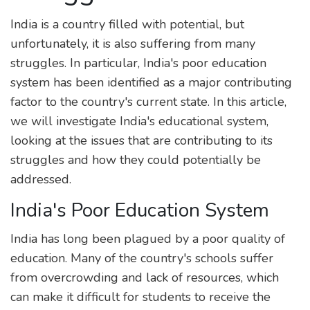
India is a country filled with potential, but
unfortunately, it is also suffering from many
struggles. In particular, India's poor education
system has been identified as a major contributing
factor to the country's current state. In this article,
we will investigate India's educational system,
looking at the issues that are contributing to its
struggles and how they could potentially be
addressed.
India's Poor Education System
India has long been plagued by a poor quality of
education. Many of the country's schools suffer
from overcrowding and lack of resources, which
can make it difficult for students to receive the