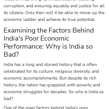
corruption, and ensuring equality and justice for all
its citizens. Only then will it be able to move up the
economic ladder and achieve its true potential.
Examining the Factors Behind
India's Poor Economic
Performance: Why is India so
Bad?
India has a long and storied history that is often
celebrated for its culture, religious diversity, and
economic accomplishments. But despite its rich
history, the nation has grappled with poverty and
economic struggles for decades. So why is India so
bad?
One of the main factors behind India's poor