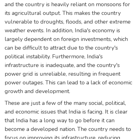
and the country is heavily reliant on monsoons for
its agricultural output. This makes the country
vulnerable to droughts, floods, and other extreme
weather events. In addition, India's economy is
largely dependent on foreign investments, which
can be difficult to attract due to the country's
political instability. Furthermore, India's
infrastructure is inadequate, and the country's
power grid is unreliable, resulting in frequent
power outages. This can lead to a lack of economic
growth and development.
These are just a few of the many social, political,
and economic issues that India is facing. It is clear
that India has a long way to go before it can
become a developed nation. The country needs to
focus on improving its infrastructure, reducing