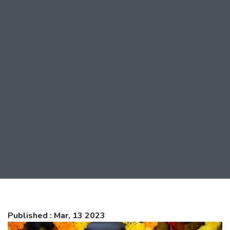
Published : Mar, 13 2023