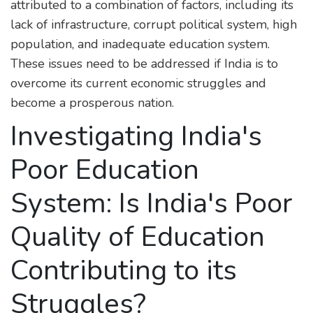
attributed to a combination of factors, including its
lack of infrastructure, corrupt political system, high
population, and inadequate education system.
These issues need to be addressed if India is to
overcome its current economic struggles and
become a prosperous nation.
Investigating India's
Poor Education
System: Is India's Poor
Quality of Education
Contributing to its
Struggles?