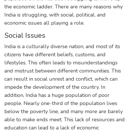
the economic ladder. There are many reasons why
India is struggling, with social, political, and
economic issues all playing a role.
Social Issues
India is a culturally diverse nation, and most of its
citizens have different beliefs, customs, and
lifestyles. This often leads to misunderstandings
and mistrust between different communities. This
can result in social unrest and conflict, which can
impede the development of the country. In
addition, India has a huge population of poor
people. Nearly one-third of the population lives
below the poverty line, and many more are barely
able to make ends meet. This lack of resources and
education can lead to a lack of economic