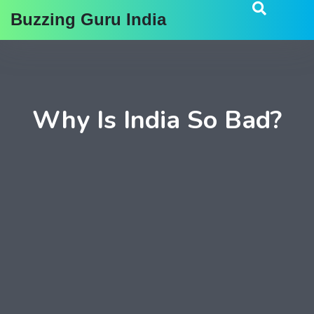
Buzzing Guru India
Why Is India So Bad?