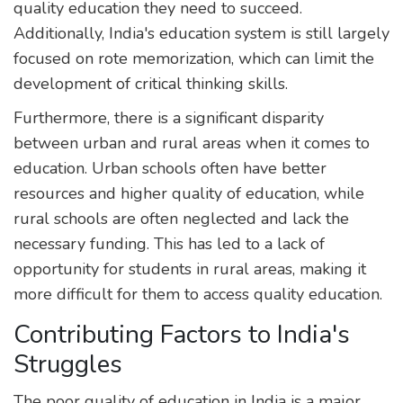
quality education they need to succeed.
Additionally, India's education system is still largely
focused on rote memorization, which can limit the
development of critical thinking skills.
Furthermore, there is a significant disparity
between urban and rural areas when it comes to
education. Urban schools often have better
resources and higher quality of education, while
rural schools are often neglected and lack the
necessary funding. This has led to a lack of
opportunity for students in rural areas, making it
more difficult for them to access quality education.
Contributing Factors to India's
Struggles
The poor quality of education in India is a major