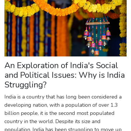
An Exploration of India's Social
and Political Issues: Why is India
Struggling?
India is a country that has long been considered a
developing nation, with a population of over 1.3
billion people, it is the second most populated
country in the world. Despite its size and
population, India has been struggling to move up