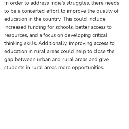
In order to address India's struggles, there needs
to be a concerted effort to improve the quality of
education in the country. This could include
increased funding for schools, better access to
resources, and a focus on developing critical
thinking skills. Additionally, improving access to
education in rural areas could help to close the
gap between urban and rural areas and give
students in rural areas more opportunities.
Finally, investing in vocational and technical
education could help to create more job
opportunities and give students the skills they
need to start businesses or become entrepreneurs.
By investing in these areas, India could potentially
unlock its growth potential and create a brighter
future.