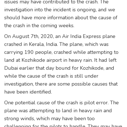
issues may have contributed to the crash. The
investigation into the incident is ongoing, and we
should have more information about the cause of
the crash in the coming weeks.
On August 7th, 2020, an Air India Express plane
crashed in Kerala, India. The plane, which was
carrying 190 people, crashed while attempting to
land at Kozhikode airport in heavy rain. It had left
Dubai earlier that day bound for Kozhikode, and
while the cause of the crash is still under
investigation, there are some possible causes that
have been identified.
One potential cause of the crash is pilot error. The
plane was attempting to land in heavy rain and
strong winds, which may have been too
challenging for the pilots to handle. They may have