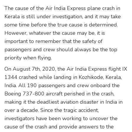
The cause of the Air India Express plane crash in
Kerala is still under investigation, and it may take
some time before the true cause is determined.
However, whatever the cause may be, it is
important to remember that the safety of
passengers and crew should always be the top
priority when flying.
On August 7th, 2020, the Air India Express flight IX
1344 crashed while landing in Kozhikode, Kerala,
India. All 190 passengers and crew onboard the
Boeing 737-800 aircraft perished in the crash,
making it the deadliest aviation disaster in India in
over a decade. Since the tragic accident,
investigators have been working to uncover the
cause of the crash and provide answers to the