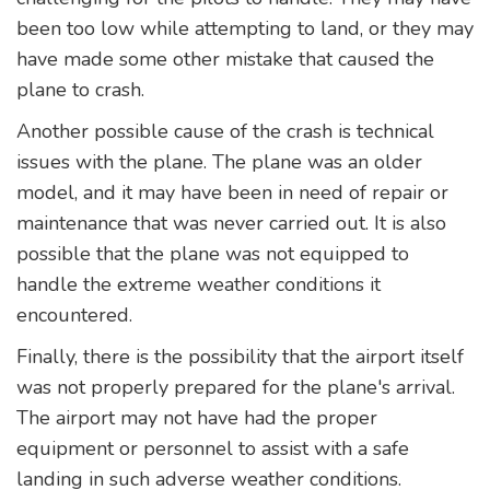
been too low while attempting to land, or they may
have made some other mistake that caused the
plane to crash.
Another possible cause of the crash is technical
issues with the plane. The plane was an older
model, and it may have been in need of repair or
maintenance that was never carried out. It is also
possible that the plane was not equipped to
handle the extreme weather conditions it
encountered.
Finally, there is the possibility that the airport itself
was not properly prepared for the plane's arrival.
The airport may not have had the proper
equipment or personnel to assist with a safe
landing in such adverse weather conditions.