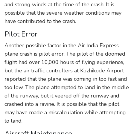
and strong winds at the time of the crash. It is
possible that the severe weather conditions may
have contributed to the crash.
Pilot Error
Another possible factor in the Air India Express
plane crash is pilot error. The pilot of the doomed
flight had over 10,000 hours of flying experience,
but the air traffic controllers at Kozhikode Airport
reported that the plane was coming in too fast and
too low. The plane attempted to land in the middle
of the runway, but it veered off the runway and
crashed into a ravine. It is possible that the pilot
may have made a miscalculation while attempting
to land.
Aircraft Maintenance