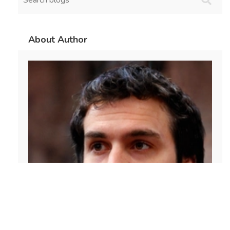
About Author