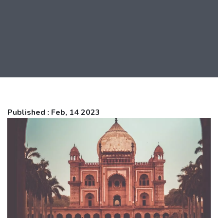
Published : Feb, 14 2023