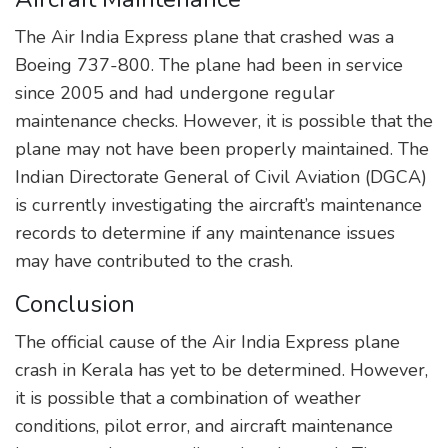
The Air India Express plane that crashed was a
Boeing 737-800. The plane had been in service
since 2005 and had undergone regular
maintenance checks. However, it is possible that the
plane may not have been properly maintained. The
Indian Directorate General of Civil Aviation (DGCA)
is currently investigating the aircraft’s maintenance
records to determine if any maintenance issues
may have contributed to the crash.
Conclusion
The official cause of the Air India Express plane
crash in Kerala has yet to be determined. However,
it is possible that a combination of weather
conditions, pilot error, and aircraft maintenance