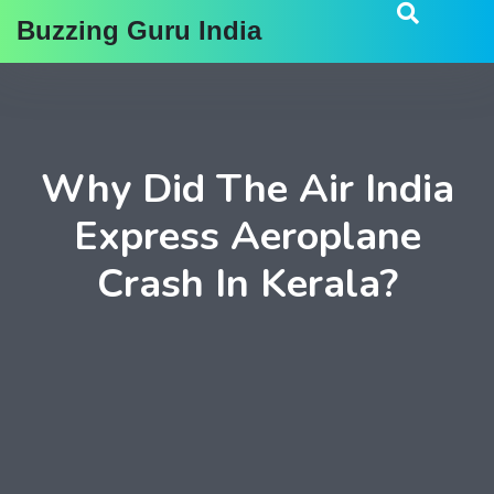
Buzzing Guru India
Why Did The Air India
Express Aeroplane
Crash In Kerala?