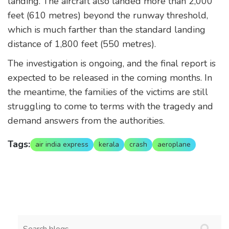
landing. The aircraft also landed more than 2,000
feet (610 metres) beyond the runway threshold,
which is much farther than the standard landing
distance of 1,800 feet (550 metres).
The investigation is ongoing, and the final report is
expected to be released in the coming months. In
the meantime, the families of the victims are still
struggling to come to terms with the tragedy and
demand answers from the authorities.
Tags:
air india express
kerala
crash
aeroplane