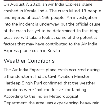
On August 7, 2020, an Air India Express plane
crashed in Kerala, India. The crash killed 19 people
and injured at least 166 people. An investigation
into the incident is underway, but the official cause
of the crash has yet to be determined. In this blog
post, we will take a look at some of the potential
factors that may have contributed to the Air India
Express plane crash in Kerala.
Weather Conditions
The Air India Express plane crash occurred during
a thunderstorm. India’s Civil Aviation Minister
Hardeep Singh Puri confirmed that the weather
conditions were “not conducive” for landing.
According to the Indian Meteorological
Department, the area was experiencing heavy rain