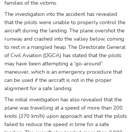
families of the victims.
The investigation into the accident has revealed
that the pilots were unable to properly control the
aircraft during the landing. The plane overshot the
runway and crashed into the valley below, coming
to rest in a mangled heap. The Directorate General
of Civil Aviation (DGCA) has stated that the pilots
may have been attempting a “go-around”
maneuver, which is an emergency procedure that
can be used if the aircraft is not in the proper
alignment for a safe landing.
The initial investigation has also revealed that the
plane was travelling at a speed of more than 200
knots (370 km/h) upon approach and that the pilots
failed to reduce the speed in time for a safe