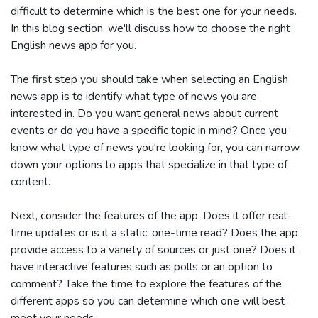
difficult to determine which is the best one for your needs.
In this blog section, we'll discuss how to choose the right
English news app for you.
The first step you should take when selecting an English
news app is to identify what type of news you are
interested in. Do you want general news about current
events or do you have a specific topic in mind? Once you
know what type of news you're looking for, you can narrow
down your options to apps that specialize in that type of
content.
Next, consider the features of the app. Does it offer real-
time updates or is it a static, one-time read? Does the app
provide access to a variety of sources or just one? Does it
have interactive features such as polls or an option to
comment? Take the time to explore the features of the
different apps so you can determine which one will best
meet your needs.