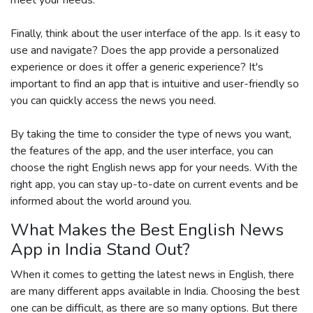
Finally, think about the user interface of the app. Is it easy to
use and navigate? Does the app provide a personalized
experience or does it offer a generic experience? It's
important to find an app that is intuitive and user-friendly so
you can quickly access the news you need.
By taking the time to consider the type of news you want,
the features of the app, and the user interface, you can
choose the right English news app for your needs. With the
right app, you can stay up-to-date on current events and be
informed about the world around you.
What Makes the Best English News
App in India Stand Out?
When it comes to getting the latest news in English, there
are many different apps available in India. Choosing the best
one can be difficult, as there are so many options. But there