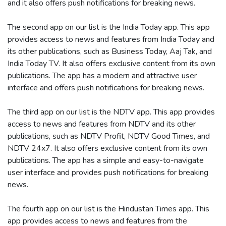
and it also offers push notifications for breaking news.
The second app on our list is the India Today app. This app
provides access to news and features from India Today and
its other publications, such as Business Today, Aaj Tak, and
India Today TV. It also offers exclusive content from its own
publications. The app has a modern and attractive user
interface and offers push notifications for breaking news.
The third app on our list is the NDTV app. This app provides
access to news and features from NDTV and its other
publications, such as NDTV Profit, NDTV Good Times, and
NDTV 24x7. It also offers exclusive content from its own
publications. The app has a simple and easy-to-navigate
user interface and provides push notifications for breaking
news.
The fourth app on our list is the Hindustan Times app. This
app provides access to news and features from the