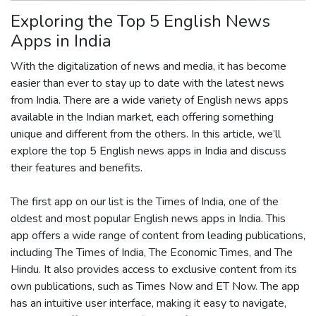
Exploring the Top 5 English News
Apps in India
With the digitalization of news and media, it has become
easier than ever to stay up to date with the latest news
from India. There are a wide variety of English news apps
available in the Indian market, each offering something
unique and different from the others. In this article, we’ll
explore the top 5 English news apps in India and discuss
their features and benefits.
The first app on our list is the Times of India, one of the
oldest and most popular English news apps in India. This
app offers a wide range of content from leading publications,
including The Times of India, The Economic Times, and The
Hindu. It also provides access to exclusive content from its
own publications, such as Times Now and ET Now. The app
has an intuitive user interface, making it easy to navigate,