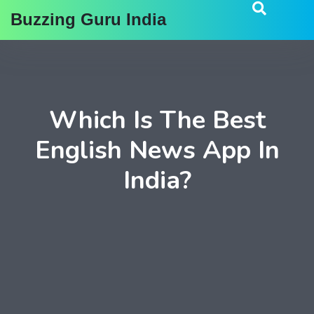
Buzzing Guru India
Which Is The Best
English News App In
India?