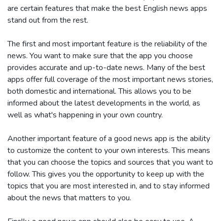
are certain features that make the best English news apps
stand out from the rest.
The first and most important feature is the reliability of the
news. You want to make sure that the app you choose
provides accurate and up-to-date news. Many of the best
apps offer full coverage of the most important news stories,
both domestic and international. This allows you to be
informed about the latest developments in the world, as
well as what's happening in your own country.
Another important feature of a good news app is the ability
to customize the content to your own interests. This means
that you can choose the topics and sources that you want to
follow. This gives you the opportunity to keep up with the
topics that you are most interested in, and to stay informed
about the news that matters to you.