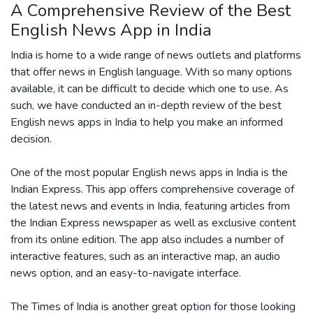
A Comprehensive Review of the Best
English News App in India
India is home to a wide range of news outlets and platforms
that offer news in English language. With so many options
available, it can be difficult to decide which one to use. As
such, we have conducted an in-depth review of the best
English news apps in India to help you make an informed
decision.
One of the most popular English news apps in India is the
Indian Express. This app offers comprehensive coverage of
the latest news and events in India, featuring articles from
the Indian Express newspaper as well as exclusive content
from its online edition. The app also includes a number of
interactive features, such as an interactive map, an audio
news option, and an easy-to-navigate interface.
The Times of India is another great option for those looking