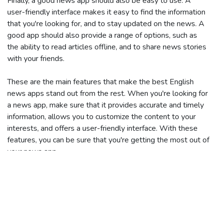
Finally, a good news app should also be easy to use. A
user-friendly interface makes it easy to find the information
that you're looking for, and to stay updated on the news. A
good app should also provide a range of options, such as
the ability to read articles offline, and to share news stories
with your friends.
These are the main features that make the best English
news apps stand out from the rest. When you're looking for
a news app, make sure that it provides accurate and timely
information, allows you to customize the content to your
interests, and offers a user-friendly interface. With these
features, you can be sure that you're getting the most out of
your news app.
Tags:
English news apps
India
Times of India
Economic Times
The Hindu
India Today