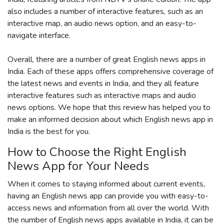
also includes a number of interactive features, such as an
interactive map, an audio news option, and an easy-to-
navigate interface.
Overall, there are a number of great English news apps in
India. Each of these apps offers comprehensive coverage of
the latest news and events in India, and they all feature
interactive features such as interactive maps and audio
news options. We hope that this review has helped you to
make an informed decision about which English news app in
India is the best for you.
How to Choose the Right English
News App for Your Needs
When it comes to staying informed about current events,
having an English news app can provide you with easy-to-
access news and information from all over the world. With
the number of English news apps available in India, it can be