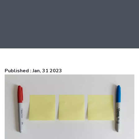
Published : Jan, 31 2023