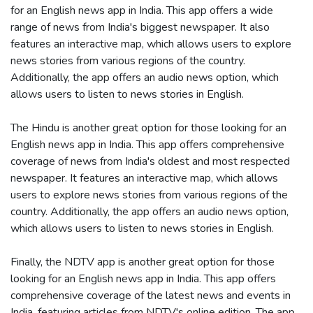
for an English news app in India. This app offers a wide
range of news from India's biggest newspaper. It also
features an interactive map, which allows users to explore
news stories from various regions of the country.
Additionally, the app offers an audio news option, which
allows users to listen to news stories in English.
The Hindu is another great option for those looking for an
English news app in India. This app offers comprehensive
coverage of news from India's oldest and most respected
newspaper. It features an interactive map, which allows
users to explore news stories from various regions of the
country. Additionally, the app offers an audio news option,
which allows users to listen to news stories in English.
Finally, the NDTV app is another great option for those
looking for an English news app in India. This app offers
comprehensive coverage of the latest news and events in
India, featuring articles from NDTV's online edition. The app