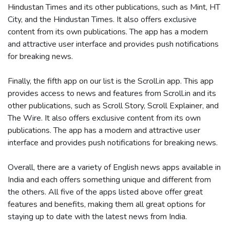
Hindustan Times and its other publications, such as Mint, HT
City, and the Hindustan Times. It also offers exclusive
content from its own publications. The app has a modern
and attractive user interface and provides push notifications
for breaking news.
Finally, the fifth app on our list is the Scroll.in app. This app
provides access to news and features from Scroll.in and its
other publications, such as Scroll Story, Scroll Explainer, and
The Wire. It also offers exclusive content from its own
publications. The app has a modern and attractive user
interface and provides push notifications for breaking news.
Overall, there are a variety of English news apps available in
India and each offers something unique and different from
the others. All five of the apps listed above offer great
features and benefits, making them all great options for
staying up to date with the latest news from India.